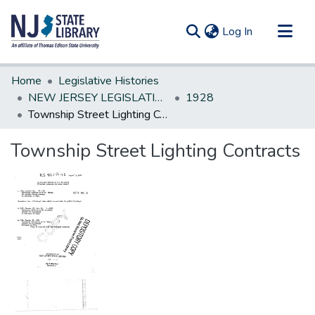
(current)
Log In
Communities & Collections
Home
Legislative Histories
All of DSpace
NEW JERSEY LEGISLATIVE HISTORIES
1928
Township Street Lighting Contracts
Statistics
Township Street Lighting Contracts