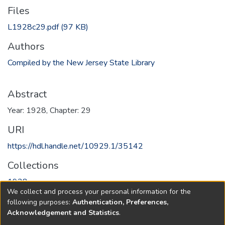
Files
L1928c29.pdf
(97 KB)
Authors
Compiled by the New Jersey State Library
Abstract
Year: 1928, Chapter: 29
URI
https://hdl.handle.net/10929.1/35142
Collections
1928
We collect and process your personal information for the
following purposes:
Authentication, Preferences,
Full item page
Acknowledgement and Statistics
.