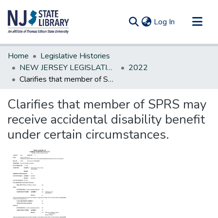
(current)
Log In
Communities & Collections
Home
Legislative Histories
All of DSpace
NEW JERSEY LEGISLATIVE HISTORIES
2022
Clarifies that member of SPRS may receive accidental disability benefit under certain circumstances.
Statistics
Clarifies that member of SPRS may
receive accidental disability benefit
under certain circumstances.