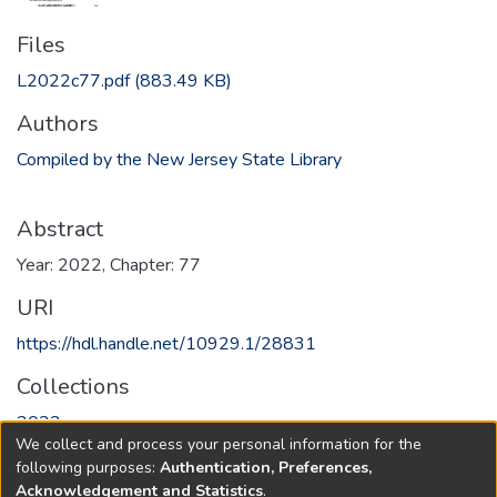
Files
L2022c77.pdf
(883.49 KB)
Authors
Compiled by the New Jersey State Library
Abstract
Year: 2022, Chapter: 77
URI
https://hdl.handle.net/10929.1/28831
Collections
2022
We collect and process your personal information for the
following purposes:
Authentication, Preferences,
Full item page
Acknowledgement and Statistics
.