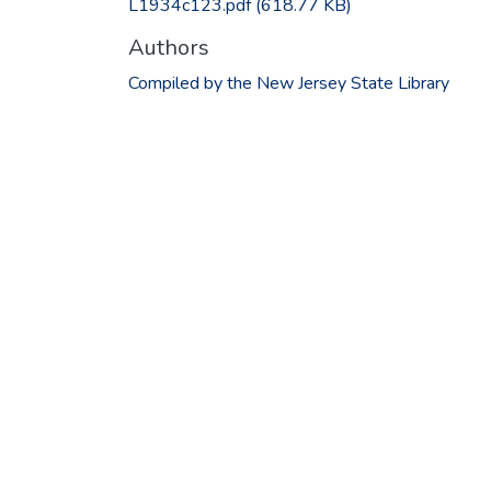
L1934c123.pdf
(618.77 KB)
Authors
Compiled by the New Jersey State Library