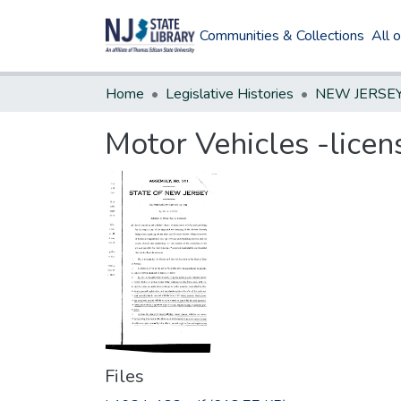
Communities & Collections
All 
Home
Legislative Histories
Motor Vehicles -licens
Files