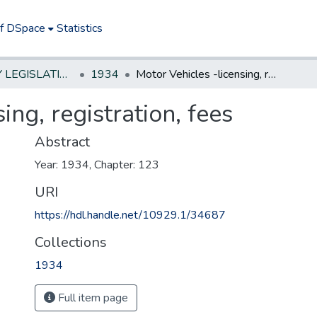
of DSpace
Statistics
NEW JERSEY LEGISLATIVE HISTORIES
1934
Motor Vehicles -licensing, registration, fees
ing, registration, fees
Abstract
Year: 1934, Chapter: 123
URI
https://hdl.handle.net/10929.1/34687
Collections
1934
Full item page