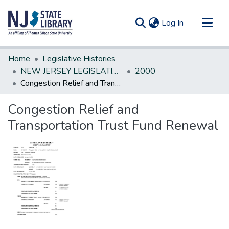
(current)
Log In
Communities & Collections
Home
Legislative Histories
All of DSpace
NEW JERSEY LEGISLATIVE HISTORIES
2000
Congestion Relief and Transportation Trust Fund Renewal
Statistics
Congestion Relief and
Transportation Trust Fund Renewal