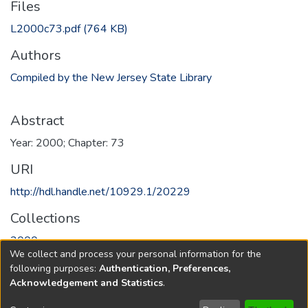
Files
L2000c73.pdf
(764 KB)
Authors
Compiled by the New Jersey State Library
Abstract
Year: 2000; Chapter: 73
URI
http://hdl.handle.net/10929.1/20229
Collections
2000
We collect and process your personal information for the
following purposes:
Authentication, Preferences,
Full item page
Acknowledgement and Statistics
.