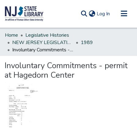
(current)
Log In
Communities & Collections
Home
Legislative Histories
All of DSpace
NEW JERSEY LEGISLATIVE HISTORIES
1989
Involuntary Commitments - permit at Hagedorn Center
Statistics
Involuntary Commitments - permit
at Hagedorn Center