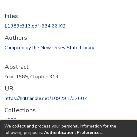
Files
L1989c313.pdf
(634.66 KB)
Authors
Compiled by the New Jersey State Library
Abstract
Year: 1989, Chapter: 313
URI
https://hdl.handle.net/10929.1/32607
Collections
1989
We collect and process your personal information for the
following purposes:
Authentication, Preferences,
Full item page