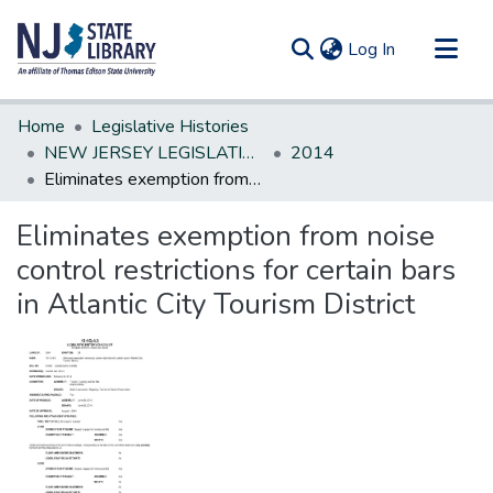
(current)
Log In
Communities & Collections
Home
Legislative Histories
All of DSpace
NEW JERSEY LEGISLATIVE HISTORIES
2014
Eliminates exemption from noise control restrictions for certain bars in Atlantic City Tourism District
Statistics
Eliminates exemption from noise
control restrictions for certain bars
in Atlantic City Tourism District