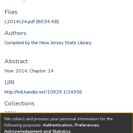
Files
L2014c24.pdf
(80.94 KB)
Authors
Compiled by the New Jersey State Library
Abstract
Year: 2014; Chapter: 24
URI
http://hdl.handle.net/10929.1/24956
Collections
2014
We collect and process your personal information for the
following purposes:
Authentication, Preferences,
Full item page
Acknowledgement and Statistics
.