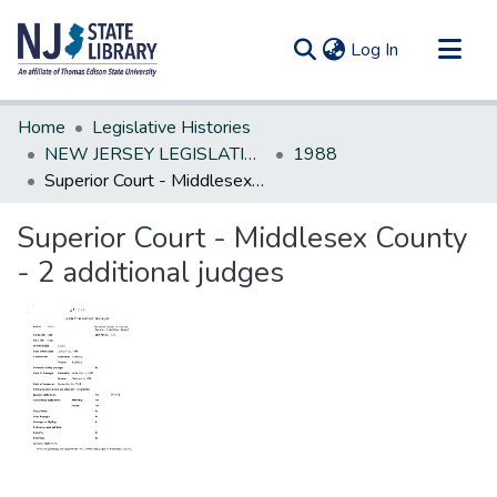
(current)
Log In
Communities & Collections
Home
Legislative Histories
All of DSpace
NEW JERSEY LEGISLATIVE HISTORIES
1988
Superior Court - Middlesex County - 2 additional judges
Statistics
Superior Court - Middlesex County
- 2 additional judges