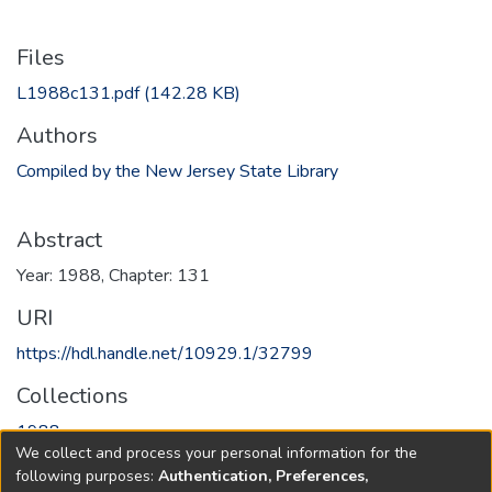
Files
L1988c131.pdf
(142.28 KB)
Authors
Compiled by the New Jersey State Library
Abstract
Year: 1988, Chapter: 131
URI
https://hdl.handle.net/10929.1/32799
Collections
1988
We collect and process your personal information for the
following purposes:
Authentication, Preferences,
Full item page