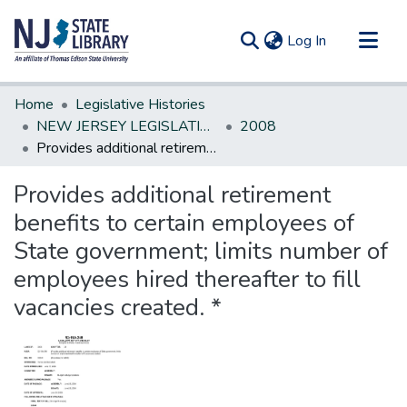
(current)
Log In
Communities & Collections
Home
Legislative Histories
All of DSpace
NEW JERSEY LEGISLATIVE HISTORIES
2008
Provides additional retirement benefits to certain employees of State government; limits number of employees hired thereafter to fill vacancies created. *
Statistics
Provides additional retirement
benefits to certain employees of
State government; limits number of
employees hired thereafter to fill
vacancies created. *