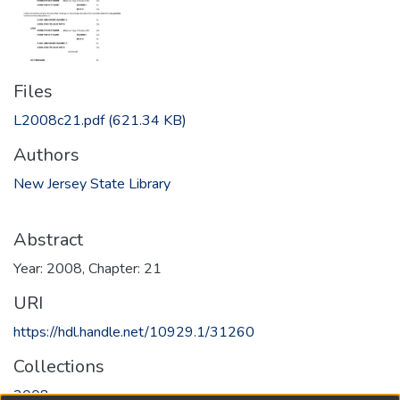
Files
L2008c21.pdf
(621.34 KB)
Authors
New Jersey State Library
Abstract
Year: 2008, Chapter: 21
URI
https://hdl.handle.net/10929.1/31260
Collections
2008