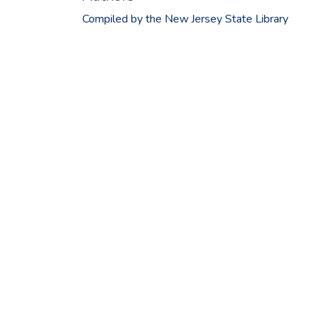
Compiled by the New Jersey State Library