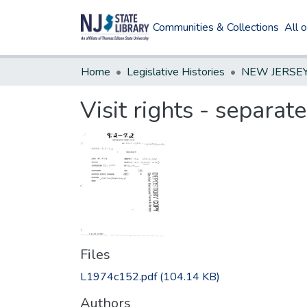
Communities & Collections
All 
Home
Legislative Histories
Visit rights - separat
Files
L1974c152.pdf
(104.14 KB)
Authors