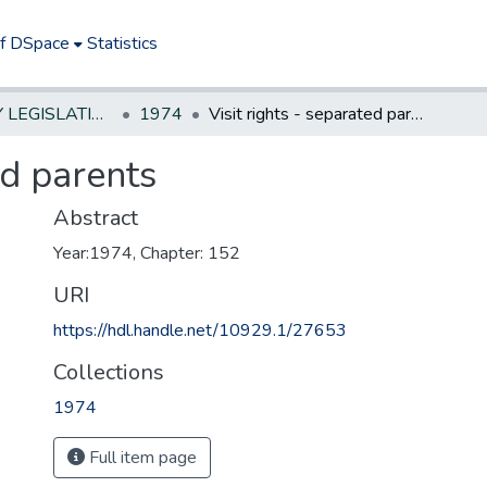
of DSpace
Statistics
NEW JERSEY LEGISLATIVE HISTORIES
1974
Visit rights - separated parents
ed parents
Abstract
Year:1974, Chapter: 152
URI
https://hdl.handle.net/10929.1/27653
Collections
1974
Full item page