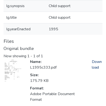
lg.synopsis
Child support
lg.title
Child support
lg.yearEnacted
1995
Files
Original bundle
Now showing
1 - 1 of 1
Name:
Down
L1995c333.pdf
load
Size:
175.79 KB
Format:
Adobe Portable Document
Format