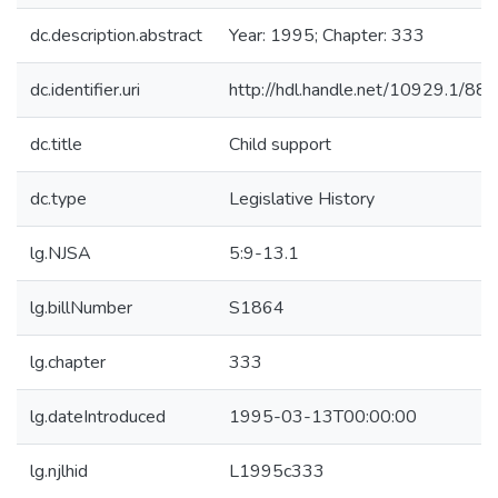
dc.description.abstract
Year: 1995; Chapter: 333
dc.identifier.uri
http://hdl.handle.net/10929.1/88
dc.title
Child support
dc.type
Legislative History
lg.NJSA
5:9-13.1
lg.billNumber
S1864
lg.chapter
333
lg.dateIntroduced
1995-03-13T00:00:00
lg.njlhid
L1995c333