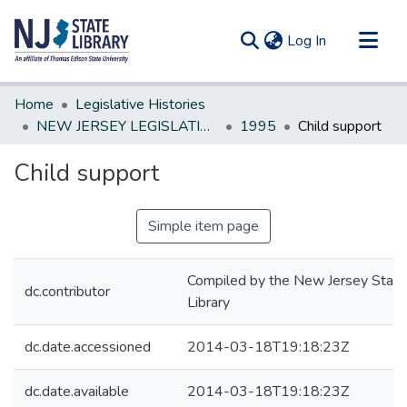
(current)
Log In
Communities & Collections
Home
Legislative Histories
All of DSpace
NEW JERSEY LEGISLATIVE HISTORIES
1995
Child support
Statistics
Child support
Simple item page
Compiled by the New Jersey State
dc.contributor
Library
dc.date.accessioned
2014-03-18T19:18:23Z
dc.date.available
2014-03-18T19:18:23Z