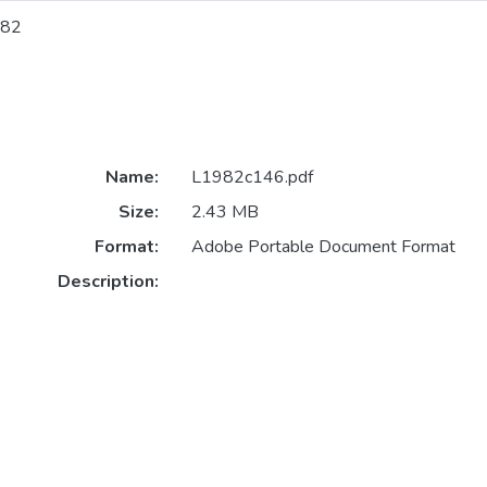
82
Name:
L1982c146.pdf
Size:
2.43 MB
Format:
Adobe Portable Document Format
Description: