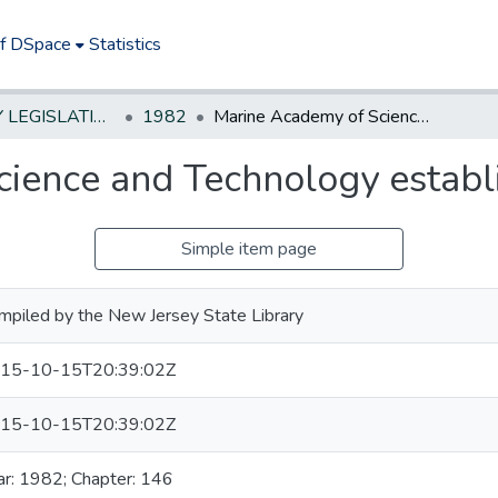
of DSpace
Statistics
NEW JERSEY LEGISLATIVE HISTORIES
1982
Marine Academy of Science and Technology established
ience and Technology establ
Simple item page
mpiled by the New Jersey State Library
15-10-15T20:39:02Z
15-10-15T20:39:02Z
ar: 1982; Chapter: 146