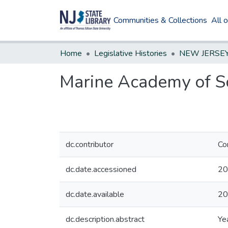
Communities & Collections
All 
Home
Legislative Histories
Marine Academy of Sc
dc.contributor
Co
dc.date.accessioned
20
dc.date.available
20
dc.description.abstract
Ye