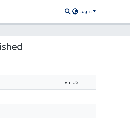
Log In
ished
en_US