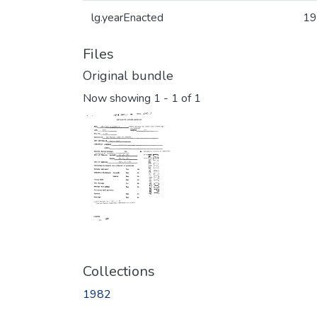
lg.yearEnacted
19
Files
Original bundle
Now showing
1 - 1 of 1
Collections
1982