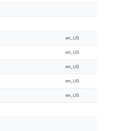
en_US
en_US
en_US
en_US
en_US