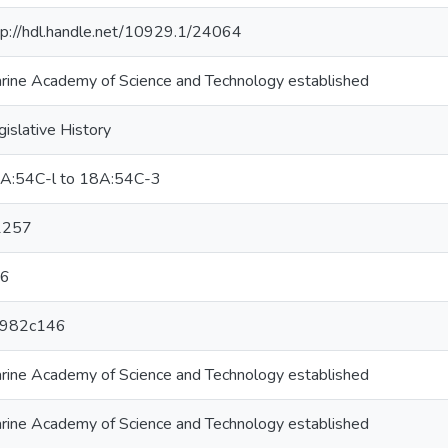
tp://hdl.handle.net/10929.1/24064
rine Academy of Science and Technology established
gislative History
A:54C-l to 18A:54C-3
1257
6
982c146
rine Academy of Science and Technology established
rine Academy of Science and Technology established