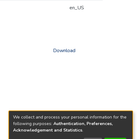
en_US
Download
We collect and process your personal information for the
following purposes:
Authentication, Preferences,
Acknowledgement and Statistics
.