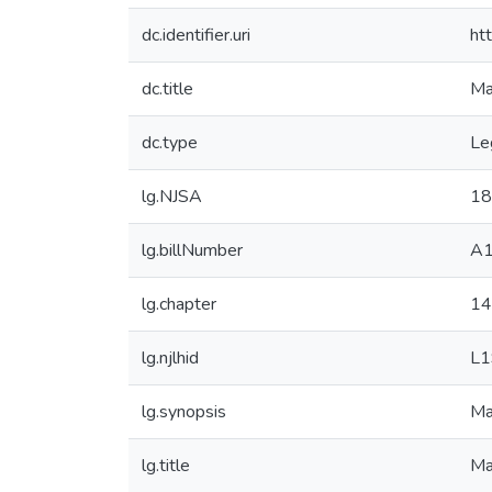
dc.identifier.uri
ht
dc.title
Ma
dc.type
Le
lg.NJSA
18
lg.billNumber
A
lg.chapter
14
lg.njlhid
L1
lg.synopsis
Ma
lg.title
Ma