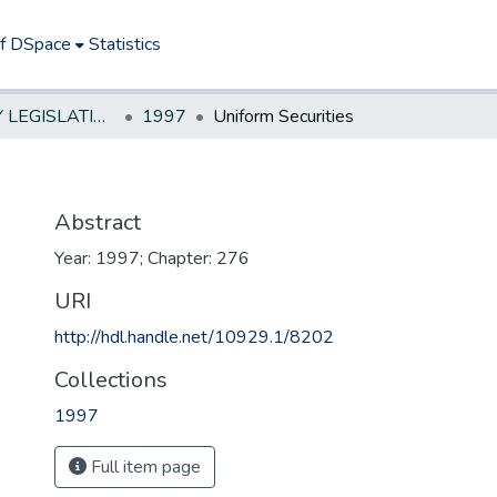
of DSpace
Statistics
NEW JERSEY LEGISLATIVE HISTORIES
1997
Uniform Securities
Abstract
Year: 1997; Chapter: 276
URI
http://hdl.handle.net/10929.1/8202
Collections
1997
Full item page