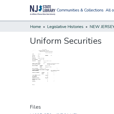
Communities & Collections
All 
Home
Legislative Histories
Uniform Securities
Files