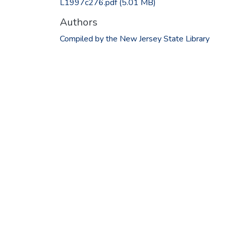
L1997c276.pdf
(5.01 MB)
Authors
Compiled by the New Jersey State Library