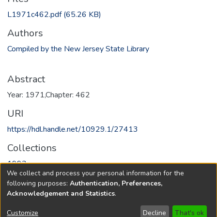
L1971c462.pdf
(65.26 KB)
Authors
Compiled by the New Jersey State Library
Abstract
Year: 1971,Chapter: 462
URI
https://hdl.handle.net/10929.1/27413
Collections
1993
We collect and process your personal information for the
following purposes:
Authentication, Preferences,
Full item page
Acknowledgement and Statistics
.
Copyright © 1796-2026
New Jersey State Library
Customize
Decline
That's ok