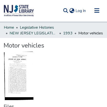
(current)
Log In
Communities & Collections
Home
Legislative Histories
All of DSpace
NEW JERSEY LEGISLATIVE HISTORIES
1993
Motor vehicles
Statistics
Motor vehicles
Files