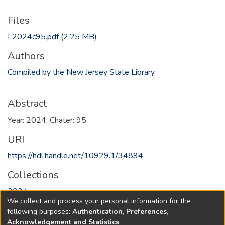
Files
L2024c95.pdf
(2.25 MB)
Authors
Compiled by the New Jersey State Library
Abstract
Year: 2024, Chater: 95
URI
https://hdl.handle.net/10929.1/34894
Collections
2024
We collect and process your personal information for the
following purposes:
Authentication, Preferences,
Full item page
Acknowledgement and Statistics
.