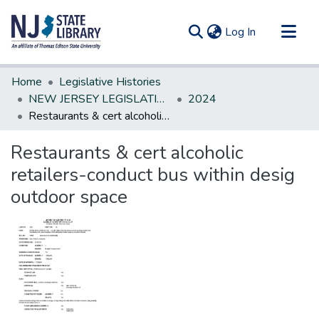
(current)
Log In
Communities & Collections
Home
Legislative Histories
All of DSpace
NEW JERSEY LEGISLATIVE HISTORIES
2024
Restaurants & cert alcoholic retailers-conduct bus within desig outdoor space
Statistics
Restaurants & cert alcoholic
retailers-conduct bus within desig
outdoor space