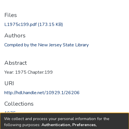
Files
L1975c199.pdf
(173.15 KB)
Authors
Compiled by the New Jersey State Library
Abstract
Year: 1975 Chapter:199
URI
http://hdl.handle.net/10929.1/26206
Collections
1975
We collect and process your personal information for the
following purposes:
Authentication, Preferences,
Full item page