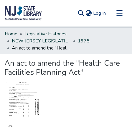
(current)
Log In
Communities & Collections
Home
Legislative Histories
All of DSpace
NEW JERSEY LEGISLATIVE HISTORIES
1975
An act to amend the "Health Care Facilities Planning Act"
Statistics
An act to amend the "Health Care
Facilities Planning Act"