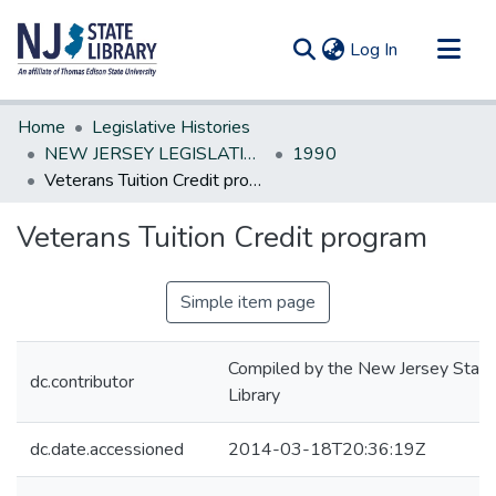
(current)
Log In
Communities & Collections
Home
Legislative Histories
All of DSpace
NEW JERSEY LEGISLATIVE HISTORIES
1990
Veterans Tuition Credit program
Statistics
Veterans Tuition Credit program
Simple item page
Compiled by the New Jersey State
dc.contributor
Library
dc.date.accessioned
2014-03-18T20:36:19Z