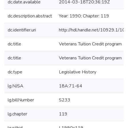
dc.date.available
2014-03-18T20:36:19Z
dc.description.abstract
Year: 1990; Chapter: 119
dc.identifier.uri
http://hdl.handle.net/10929.1/10
dc.title
Veterans Tuition Credit program
dc.title
Veterans Tuition Credit program
dc.type
Legislative History
lg.NJSA
18A:71-64
lg.billNumber
S233
lg.chapter
119