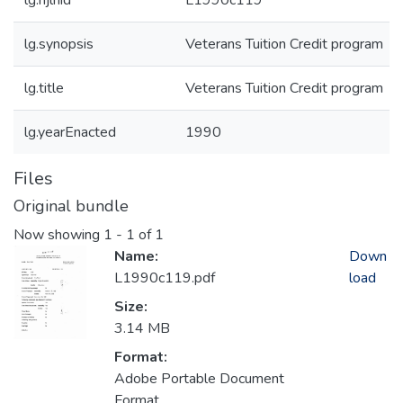
lg.njlhid
L1990c119
lg.synopsis
Veterans Tuition Credit program
lg.title
Veterans Tuition Credit program
lg.yearEnacted
1990
Files
Original bundle
Now showing
1 - 1 of 1
Name:
Down
L1990c119.pdf
load
Size:
3.14 MB
Format:
Adobe Portable Document
Format