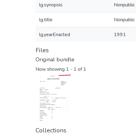
lg.synopsis
Nonpublic 
lg.title
Nonpublic 
lg.yearEnacted
1991
Files
Original bundle
Now showing
1 - 1 of 1
Collections