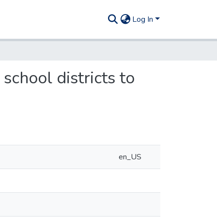
Log In
school districts to
en_US