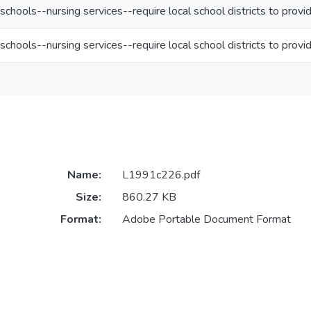
schools--nursing services--require local school districts to provi
schools--nursing services--require local school districts to provi
Name:
L1991c226.pdf
Size:
860.27 KB
Format:
Adobe Portable Document Format