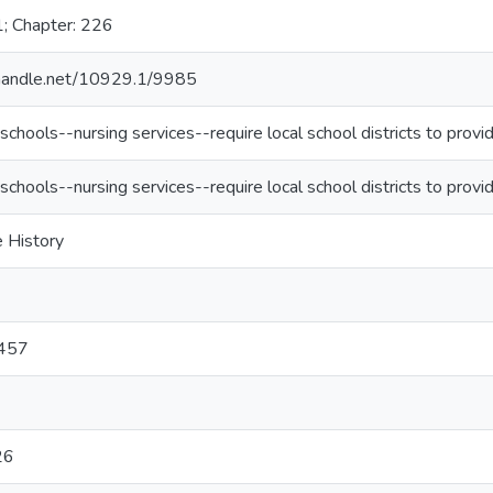
1; Chapter: 226
l.handle.net/10929.1/9985
schools--nursing services--require local school districts to provi
schools--nursing services--require local school districts to provi
e History
457
26