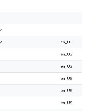
de
de
en_US
en_US
en_US
en_US
en_US
en_US