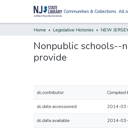
Communities & Collections
All 
Home
Legislative Histories
Nonpublic schools--nu
provide
dc.contributor
Compiled 
dc.date.accessioned
2014-03-
dc.date.available
2014-03-