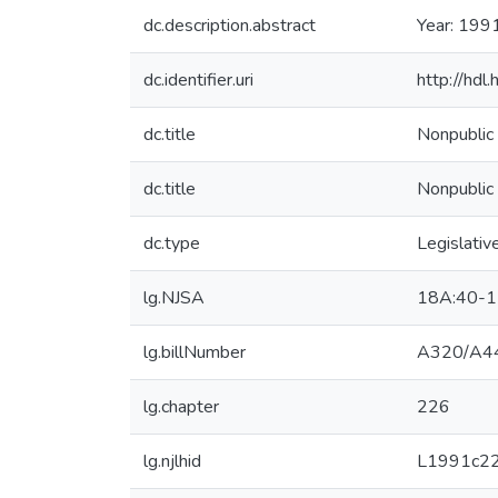
dc.description.abstract
Year: 199
dc.identifier.uri
http://hd
dc.title
Nonpublic 
dc.title
Nonpublic 
dc.type
Legislativ
lg.NJSA
18A:40-1
lg.billNumber
A320/A4
lg.chapter
226
lg.njlhid
L1991c2