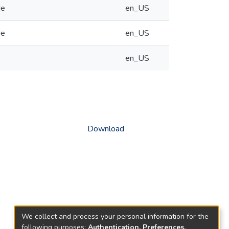
de
en_US
de
en_US
en_US
Download
We collect and process your personal information for the
following purposes:
Authentication, Preferences,