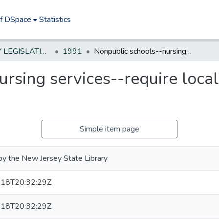
of DSpace
Statistics
NEW JERSEY LEGISLATIVE HISTORIES
1991
Nonpublic schools--nursing services--require local school districts to provide
rsing services--require local 
Simple item page
by the New Jersey State Library
18T20:32:29Z
18T20:32:29Z