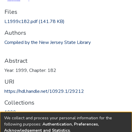
Files
L1999c182.pdf
(141.78 KB)
Authors
Compiled by the New Jersey State Library
Abstract
Year: 1999, Chapter: 182
URI
https://hdl.handle.net/10929.1/29212
Collections
1999
We collect and process your personal information for the
following purposes:
Authentication, Preferences,
Full item page
Acknowledgement and Statistics
.