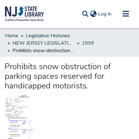
(current)
Log In
Communities & Collections
Home
Legislative Histories
All of DSpace
NEW JERSEY LEGISLATIVE HISTORIES
1999
Prohibits snow obstruction of parking spaces reserved for handicapped motorists.
Statistics
Prohibits snow obstruction of
parking spaces reserved for
handicapped motorists.