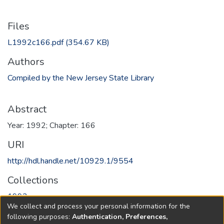
Files
L1992c166.pdf
(354.67 KB)
Authors
Compiled by the New Jersey State Library
Abstract
Year: 1992; Chapter: 166
URI
http://hdl.handle.net/10929.1/9554
Collections
1992
We collect and process your personal information for the
following purposes:
Authentication, Preferences,
Full item page