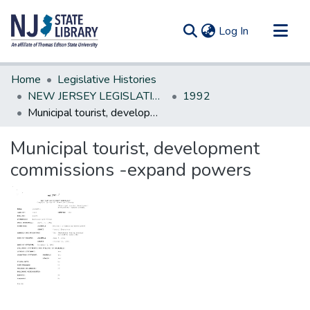
(current)
Log In
Communities & Collections
Home
Legislative Histories
All of DSpace
NEW JERSEY LEGISLATIVE HISTORIES
1992
Municipal tourist, development commissions -expand powers
Statistics
Municipal tourist, development
commissions -expand powers