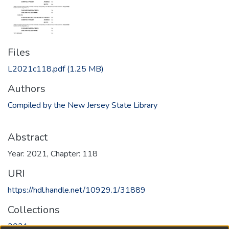
Files
L2021c118.pdf
(1.25 MB)
Authors
Compiled by the New Jersey State Library
Abstract
Year: 2021, Chapter: 118
URI
https://hdl.handle.net/10929.1/31889
Collections
2021