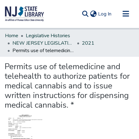
(current)
Log In
Communities & Collections
Home
Legislative Histories
All of DSpace
NEW JERSEY LEGISLATIVE HISTORIES
2021
Permits use of telemedicine and telehealth to authorize patients for medical cannabis and to issue written instructions for dispensing medical cannabis. *
Statistics
Permits use of telemedicine and
telehealth to authorize patients for
medical cannabis and to issue
written instructions for dispensing
medical cannabis. *