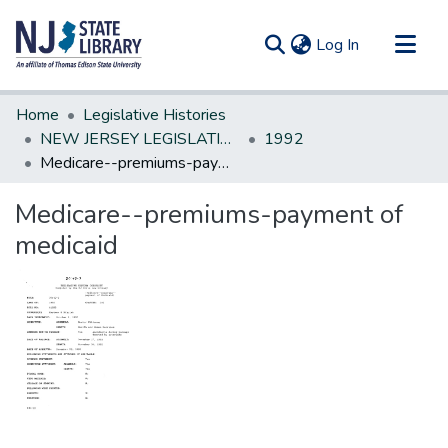
(current)
Log In
Communities & Collections
Home
Legislative Histories
All of DSpace
NEW JERSEY LEGISLATIVE HISTORIES
1992
Medicare--premiums-payment of medicaid
Statistics
Medicare--premiums-payment of
medicaid