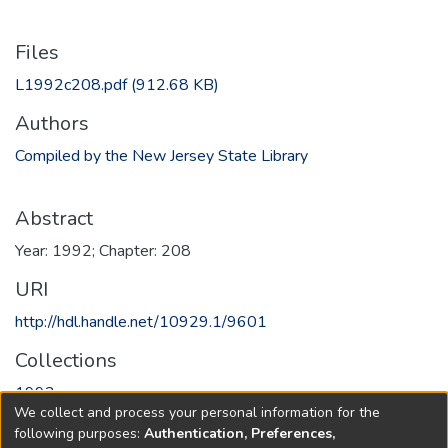
Files
L1992c208.pdf
(912.68 KB)
Authors
Compiled by the New Jersey State Library
Abstract
Year: 1992; Chapter: 208
URI
http://hdl.handle.net/10929.1/9601
Collections
1992
We collect and process your personal information for the
following purposes:
Authentication, Preferences,
Full item page