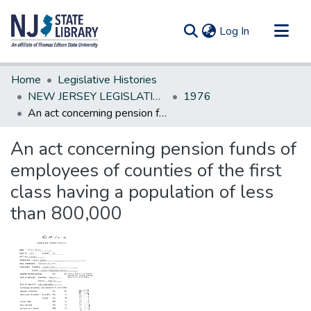
(current)
Log In
Communities & Collections
Home
Legislative Histories
All of DSpace
NEW JERSEY LEGISLATIVE HISTORIES
1976
An act concerning pension funds of employees of counties of the first class having a population of less than 800,000
Statistics
An act concerning pension funds of
employees of counties of the first
class having a population of less
than 800,000