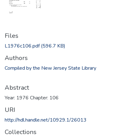
Files
L1976c106.pdf
(596.7 KB)
Authors
Compiled by the New Jersey State Library
Abstract
Year: 1976 Chapter: 106
URI
http://hdl.handle.net/10929.1/26013
Collections