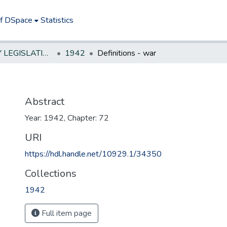
of DSpace
Statistics
NEW JERSEY LEGISLATIVE HISTORIES
1942
Definitions - war
Abstract
Year: 1942, Chapter: 72
URI
https://hdl.handle.net/10929.1/34350
Collections
1942
Full item page