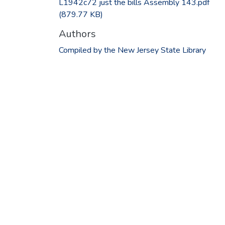
L1942c72 just the bills Assembly 143.pdf
(879.77 KB)
Authors
Compiled by the New Jersey State Library