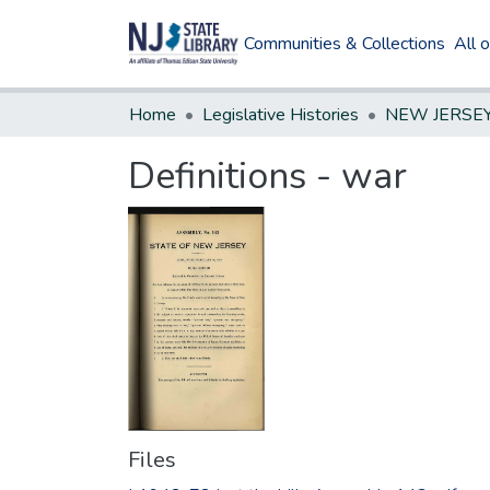
Communities & Collections
All 
Home
Legislative Histories
Definitions - war
Files