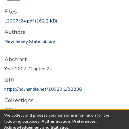
Files
L2007c24.pdf
(162.2 KB)
Authors
New Jersey State Library
Abstract
Year: 2007, Chapter: 24
URI
https://hdl.handle.net/10929.1/32238
Collections
2007
We collect and process your personal information for the
following purposes:
Authentication, Preferences,
Full item page
Acknowledgement and Statistics
.