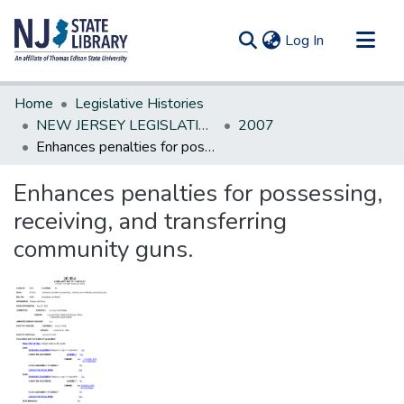
(current)
Log In
Communities & Collections
Home
Legislative Histories
All of DSpace
NEW JERSEY LEGISLATIVE HISTORIES
2007
Enhances penalties for possessing, receiving, and transferring community guns.
Statistics
Enhances penalties for possessing,
receiving, and transferring
community guns.