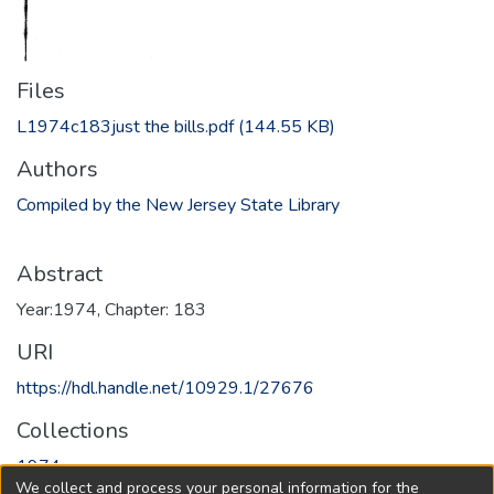
Files
L1974c183just the bills.pdf
(144.55 KB)
Authors
Compiled by the New Jersey State Library
Abstract
Year:1974, Chapter: 183
URI
https://hdl.handle.net/10929.1/27676
Collections
1974
We collect and process your personal information for the