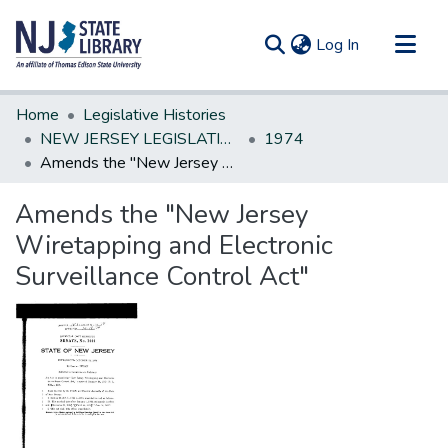
(current)
Log In
Communities & Collections
Home
Legislative Histories
All of DSpace
NEW JERSEY LEGISLATIVE HISTORIES
1974
Amends the "New Jersey Wiretapping and Electronic Surveillance Control Act"
Statistics
Amends the "New Jersey
Wiretapping and Electronic
Surveillance Control Act"