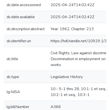
dc.date.accessioned
2025-04-24T14:02:42Z
dc.date.available
2025-04-24T14:02:42Z
dc.description.abstract
Year: 1962, Chapter: 213
dc.identifier.uri
https://hdl.handle.net/10929.1/3
Civil Rights; Law against discriminat
dc.title
Discrimination in employment on pu
works
dc.type
Legislative History
10-: 5-1 thru 28, 10:1-1 et seq.,
lg.NJSA
10:2-1 et seq., 10:3-1
lg.billNumber
A366