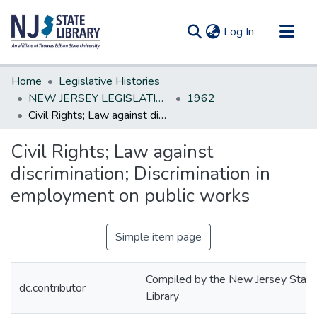
(current)
Log In
Communities & Collections
Home
Legislative Histories
All of DSpace
NEW JERSEY LEGISLATIVE HISTORIES
1962
Civil Rights; Law against discrimination; Discrimination in employment on public works
Statistics
Civil Rights; Law against
discrimination; Discrimination in
employment on public works
Simple item page
Compiled by the New Jersey State
dc.contributor
Library