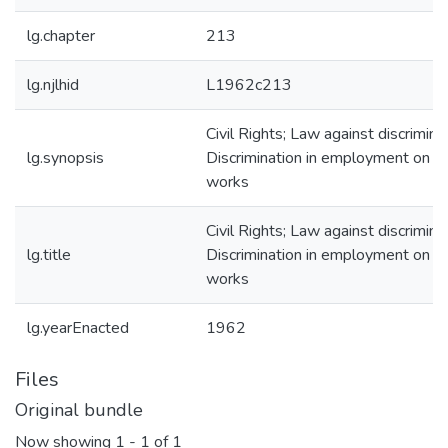
lg.chapter
213
lg.njlhid
L1962c213
Civil Rights; Law against discriminat
lg.synopsis
Discrimination in employment on pu
works
Civil Rights; Law against discriminat
lg.title
Discrimination in employment on pu
works
lg.yearEnacted
1962
Files
Original bundle
Now showing
1 - 1 of 1