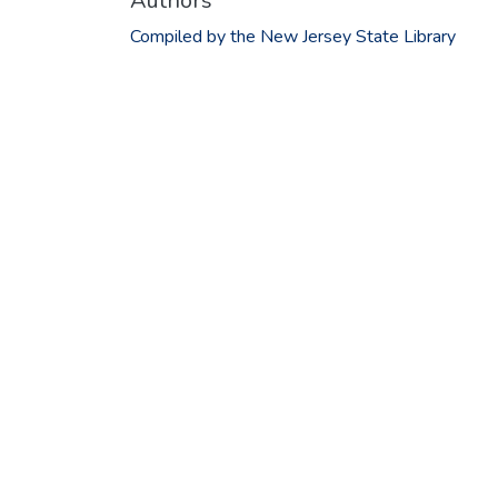
Authors
Compiled by the New Jersey State Library