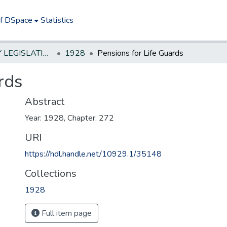
of DSpace
Statistics
NEW JERSEY LEGISLATIVE HISTORIES
1928
Pensions for Life Guards
rds
Abstract
Year: 1928, Chapter: 272
URI
https://hdl.handle.net/10929.1/35148
Collections
1928
Full item page