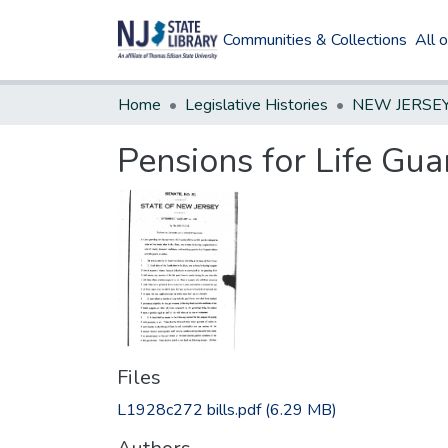
Communities & Collections
All 
Home
Legislative Histories
Pensions for Life Gua
Files
L1928c272 bills.pdf
(6.29 MB)