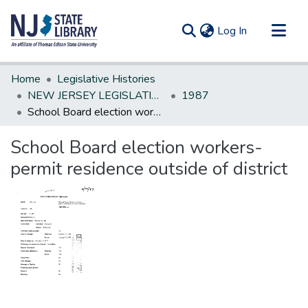
(current)
Log In
Communities & Collections
Home
Legislative Histories
All of DSpace
NEW JERSEY LEGISLATIVE HISTORIES
1987
School Board election workers-permit residence outside of district
Statistics
School Board election workers-
permit residence outside of district