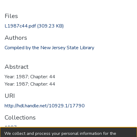
Files
L1987c44.pdf
(309.23 KB)
Authors
Compiled by the New Jersey State Library
Abstract
Year: 1987; Chapter: 44
Year: 1987; Chapter: 44
URI
http://hdl.handle.net/10929.1/17790
Collections
1987
We collect and process your personal information for the