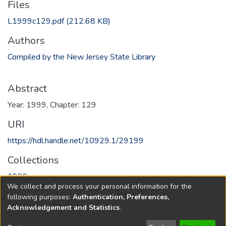
Files
L1999c129.pdf
(212.68 KB)
Authors
Compiled by the New Jersey State Library
Abstract
Year: 1999, Chapter: 129
URI
https://hdl.handle.net/10929.1/29199
Collections
1999
We collect and process your personal information for the
following purposes:
Authentication, Preferences,
Full item page
Acknowledgement and Statistics
.