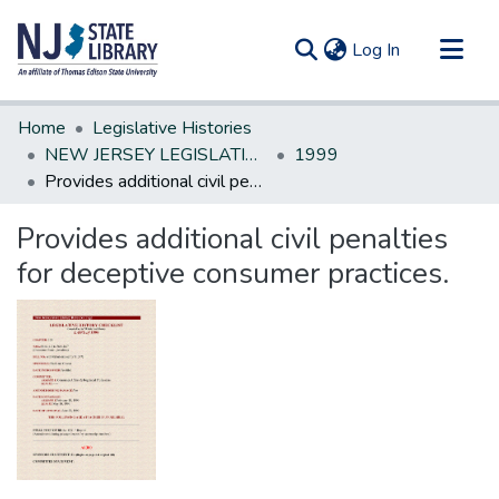
(current)
Log In
Communities & Collections
Home
Legislative Histories
All of DSpace
NEW JERSEY LEGISLATIVE HISTORIES
1999
Provides additional civil penalties for deceptive consumer practices.
Statistics
Provides additional civil penalties
for deceptive consumer practices.