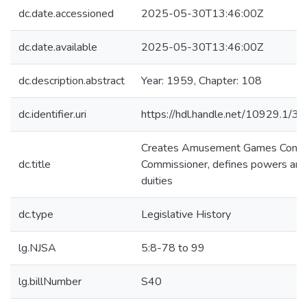
dc.date.accessioned
2025-05-30T13:46:00Z
dc.date.available
2025-05-30T13:46:00Z
dc.description.abstract
Year: 1959, Chapter: 108
dc.identifier.uri
https://hdl.handle.net/10929.1/3
Creates Amusement Games Contr
dc.title
Commissioner, defines powers and
duities
dc.type
Legislative History
lg.NJSA
5:8-78 to 99
lg.billNumber
S40