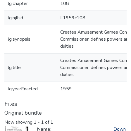
lg.chapter
108
lg.njlhid
L1959c108
Creates Amusement Games Contr
lg.synopsis
Commissioner, defines powers and
duities
Creates Amusement Games Contr
lg.title
Commissioner, defines powers and
duities
lg.yearEnacted
1959
Files
Original bundle
Now showing
1 - 1 of 1
Name:
Down