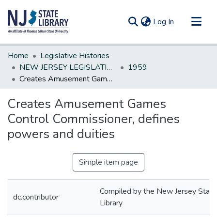
(current)
Log In
Communities & Collections
Home
Legislative Histories
All of DSpace
NEW JERSEY LEGISLATIVE HISTORIES
1959
Creates Amusement Games Control Commissioner, defines powers and duities
Statistics
Creates Amusement Games
Control Commissioner, defines
powers and duities
Simple item page
Compiled by the New Jersey State
dc.contributor
Library