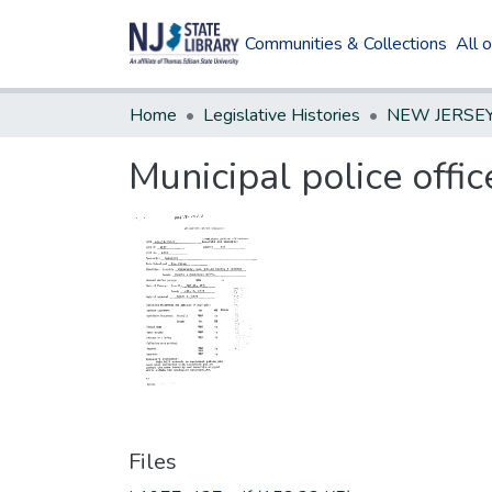
Communities & Collections
All 
Home
Legislative Histories
Municipal police offi
Files