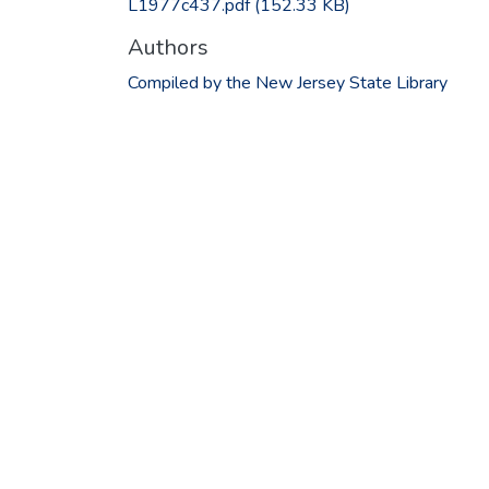
L1977c437.pdf
(152.33 KB)
Authors
Compiled by the New Jersey State Library