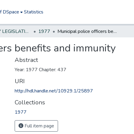
of DSpace
Statistics
NEW JERSEY LEGISLATIVE HISTORIES
1977
Municipal police officers benefits and immunity
cers benefits and immunity
Abstract
Year: 1977 Chapter: 437
URI
http://hdl.handle.net/10929.1/25897
Collections
1977
Full item page