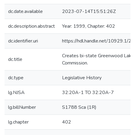
dc.date.available
2023-07-14T15:51:26Z
dc.description.abstract
Year: 1999, Chapter: 402
dc.identifier.uri
https://hdl.handle.net/10929.1/2
Creates bi-state Greenwood Lake
dc.title
Commission.
dc.type
Legislative History
lg.NJSA
32:20A-1 TO 32:20A-7
lg.billNumber
S1788 Sca (1R)
lg.chapter
402