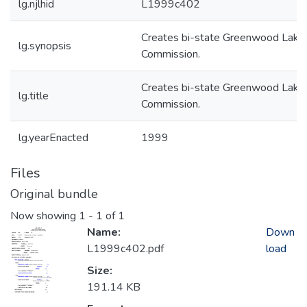
lg.njlhid
L1999c402
Creates bi-state Greenwood Lake
lg.synopsis
Commission.
Creates bi-state Greenwood Lake
lg.title
Commission.
lg.yearEnacted
1999
Files
Original bundle
Now showing
1 - 1 of 1
Name:
Down
L1999c402.pdf
load
Size:
191.14 KB