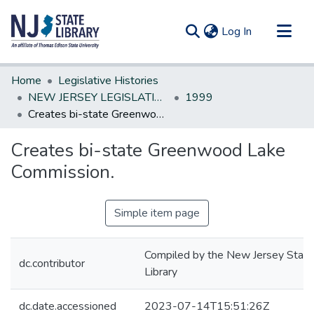
(current)
Log In
Communities & Collections
Home
Legislative Histories
All of DSpace
NEW JERSEY LEGISLATIVE HISTORIES
1999
Creates bi-state Greenwood Lake Commission.
Statistics
Creates bi-state Greenwood Lake
Commission.
Simple item page
Compiled by the New Jersey State
dc.contributor
Library
dc.date.accessioned
2023-07-14T15:51:26Z