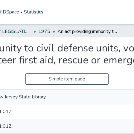
of DSpace
Statistics
NEW JERSEY LEGISLATIVE HISTORIES
1975
An act providing immunity to civil defense units, volunteer fire companies and volunteer first aid, rescue or emergency squads
ity to civil defense units, vo
eer first aid, rescue or emer
Simple item page
 Jersey State Library
1:01Z
1:01Z