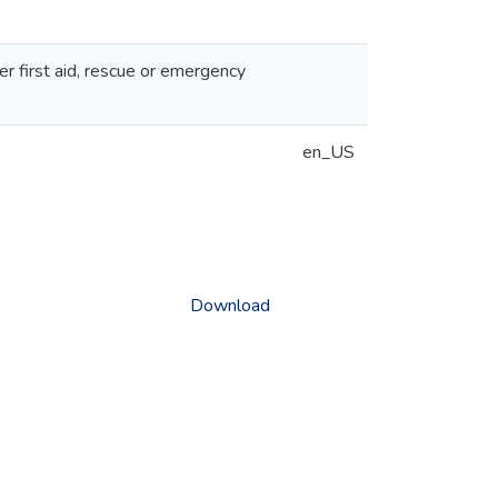
er first aid, rescue or emergency
en_US
Download