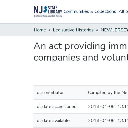
Communities & Collections
All 
Home
Legislative Histories
An act providing immun
companies and volunt
dc.contributor
Compiled by the New
dc.date.accessioned
2018-04-06T13:1
dc.date.available
2018-04-06T13:1