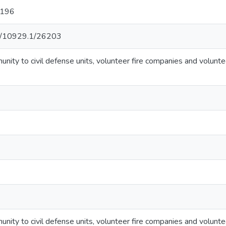
:196
net/10929.1/26203
unity to civil defense units, volunteer fire companies and volunte
unity to civil defense units, volunteer fire companies and volunte