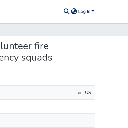
Log In
lunteer fire
gency squads
en_US