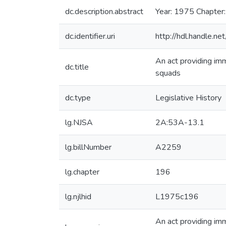
dc.description.abstract
Year: 1975 Chapter
dc.identifier.uri
http://hdl.handle.
An act providing imm
dc.title
squads
dc.type
Legislative History
lg.NJSA
2A:53A-13.1
lg.billNumber
A2259
lg.chapter
196
lg.njlhid
L1975c196
An act providing imm