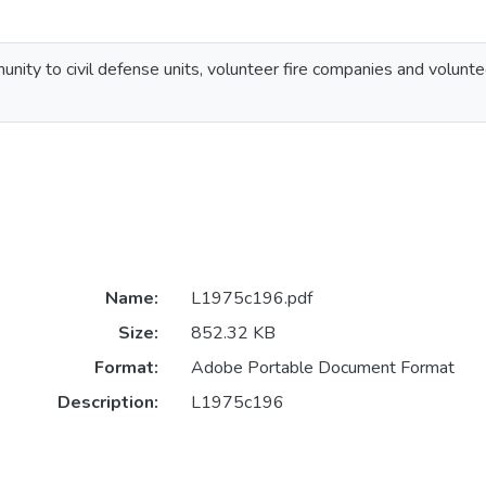
unity to civil defense units, volunteer fire companies and volunte
Name:
L1975c196.pdf
Size:
852.32 KB
Format:
Adobe Portable Document Format
Description:
L1975c196