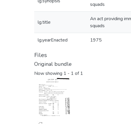
lg.synopsis
squads
An act providing imm
lg.title
squads
lg.yearEnacted
1975
Files
Original bundle
Now showing
1 - 1 of 1