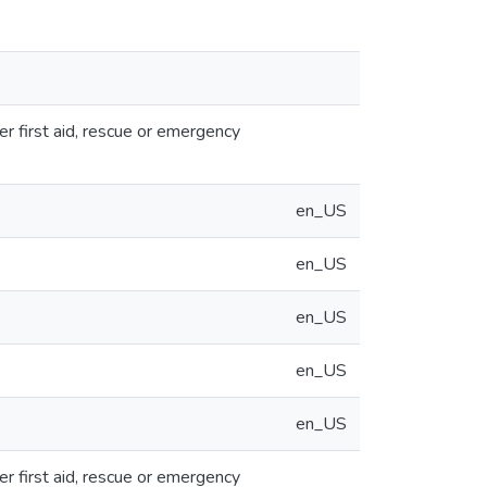
er first aid, rescue or emergency
en_US
en_US
en_US
en_US
en_US
er first aid, rescue or emergency