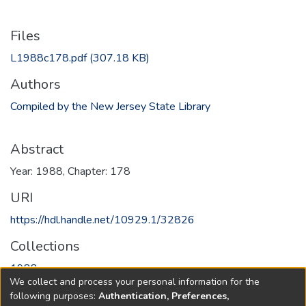
Files
L1988c178.pdf
(307.18 KB)
Authors
Compiled by the New Jersey State Library
Abstract
Year: 1988, Chapter: 178
URI
https://hdl.handle.net/10929.1/32826
Collections
1988
We collect and process your personal information for the
following purposes:
Authentication, Preferences,
Full item page