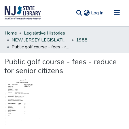
(current)
Log In
Communities & Collections
Home
Legislative Histories
All of DSpace
NEW JERSEY LEGISLATIVE HISTORIES
1988
Public golf course - fees - reduce for senior citizens
Statistics
Public golf course - fees - reduce
for senior citizens