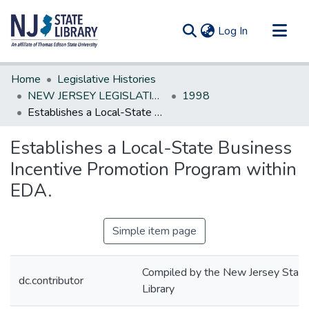
(current)
Log In
Communities & Collections
Home
Legislative Histories
All of DSpace
NEW JERSEY LEGISLATIVE HISTORIES
1998
Establishes a Local-State Business Incentive Promotion Program within EDA.
Statistics
Establishes a Local-State Business
Incentive Promotion Program within
EDA.
Simple item page
Compiled by the New Jersey State
dc.contributor
Library