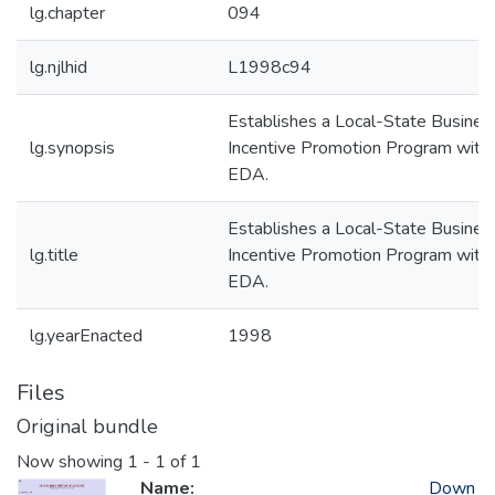
lg.chapter
094
lg.njlhid
L1998c94
Establishes a Local-State Busines
lg.synopsis
Incentive Promotion Program withi
EDA.
Establishes a Local-State Busines
lg.title
Incentive Promotion Program withi
EDA.
lg.yearEnacted
1998
Files
Original bundle
Now showing
1 - 1 of 1
Name:
Down