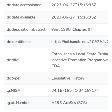
dc.date.accessioned
2023-06-27T15:16:35Z
dc.date.available
2023-06-27T15:16:35Z
dc.description.abstract
Year: 1998, Chapter: 94
dc.identifier.uri
https://hdl.handle.net/10929.1/2
Establishes a Local-State Busines
dc.title
Incentive Promotion Program withi
EDA.
dc.type
Legislative History
lg.NJSA
34:1B-165 TO 34:1B-174
lg.billNumber
A196 AcaScs (SCS)