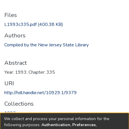
Files
L1993c335.pdf
(400.38 KB)
Authors
Compiled by the New Jersey State Library
Abstract
Year: 1993; Chapter: 335
URI
http://hdl.handle.net/10929.1/9379
Collections
1993
We collect and process your personal information for the
following purposes:
Authentication, Preferences,
Full item page