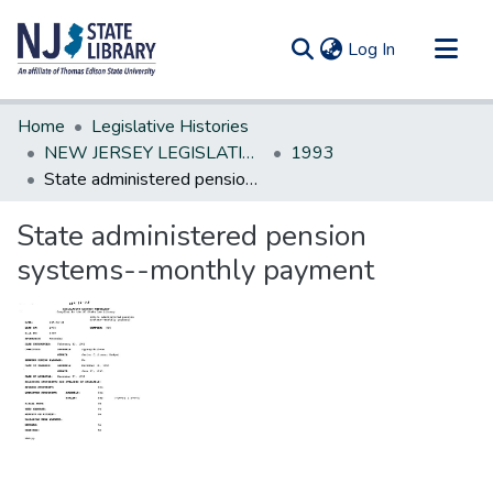
(current)
Log In
Communities & Collections
Home
Legislative Histories
All of DSpace
NEW JERSEY LEGISLATIVE HISTORIES
1993
State administered pension systems--monthly payment
Statistics
State administered pension
systems--monthly payment