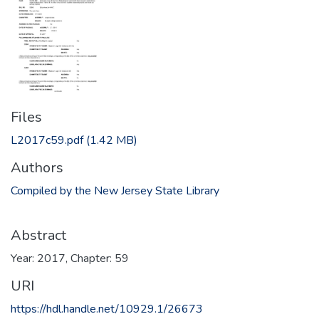
Files
L2017c59.pdf
(1.42 MB)
Authors
Compiled by the New Jersey State Library
Abstract
Year: 2017, Chapter: 59
URI
https://hdl.handle.net/10929.1/26673