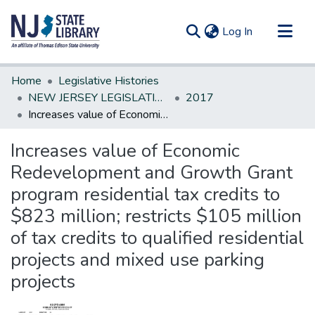
(current)
Log In
Communities & Collections
Home
Legislative Histories
All of DSpace
NEW JERSEY LEGISLATIVE HISTORIES
2017
Increases value of Economic Redevelopment and Growth Grant program residential tax credits to $823 million; restricts $105 million of tax credits to qualified residential projects and mixed use parking projects
Statistics
Increases value of Economic
Redevelopment and Growth Grant
program residential tax credits to
$823 million; restricts $105 million
of tax credits to qualified residential
projects and mixed use parking
projects