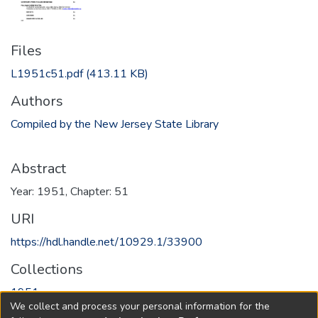
Files
L1951c51.pdf
(413.11 KB)
Authors
Compiled by the New Jersey State Library
Abstract
Year: 1951, Chapter: 51
URI
https://hdl.handle.net/10929.1/33900
Collections
1951
We collect and process your personal information for the