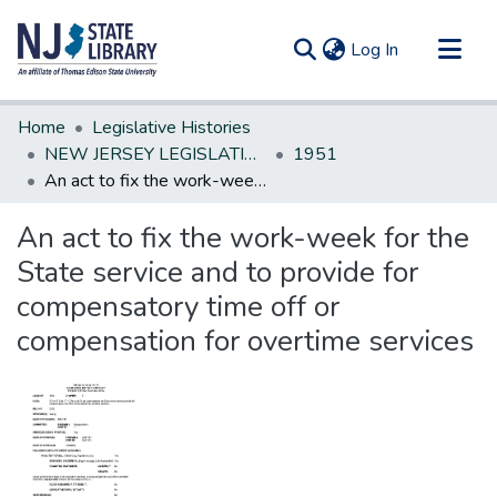
(current)
Log In
Communities & Collections
Home
Legislative Histories
All of DSpace
NEW JERSEY LEGISLATIVE HISTORIES
1951
An act to fix the work-week for the State service and to provide for compensatory time off or compensation for overtime services
Statistics
An act to fix the work-week for the
State service and to provide for
compensatory time off or
compensation for overtime services