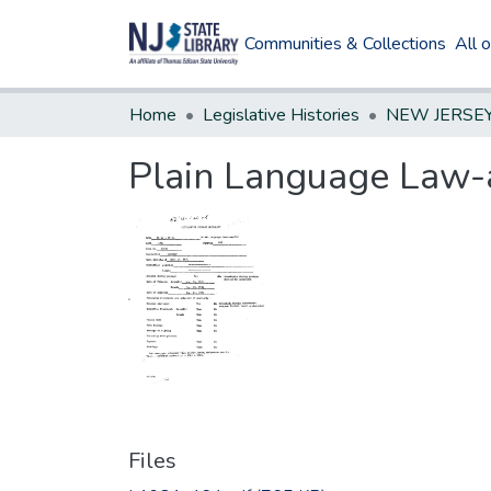
Communities & Collections
All 
Home
Legislative Histories
Plain Language Law
Files