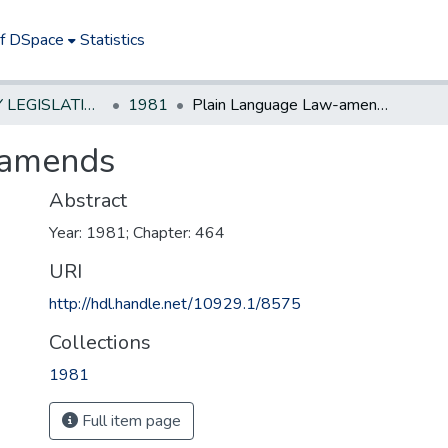
of DSpace
Statistics
NEW JERSEY LEGISLATIVE HISTORIES
1981
Plain Language Law-amends
-amends
Abstract
Year: 1981; Chapter: 464
URI
http://hdl.handle.net/10929.1/8575
Collections
1981
Full item page