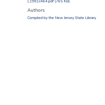
L1981c464.pdf
(765 KB)
Authors
Compiled by the New Jersey State Library