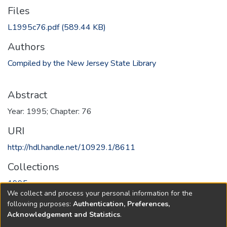
Files
L1995c76.pdf
(589.44 KB)
Authors
Compiled by the New Jersey State Library
Abstract
Year: 1995; Chapter: 76
URI
http://hdl.handle.net/10929.1/8611
Collections
1995
We collect and process your personal information for the
following purposes:
Authentication, Preferences,
Full item page
Acknowledgement and Statistics
.