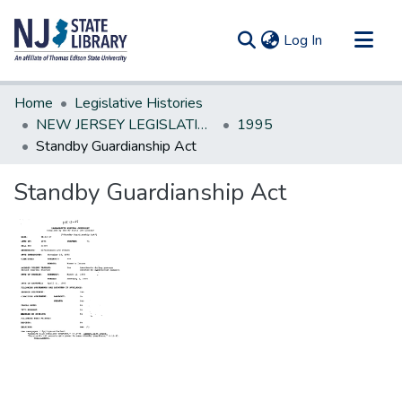
(current)
Log In
Communities & Collections
Home
Legislative Histories
All of DSpace
NEW JERSEY LEGISLATIVE HISTORIES
1995
Standby Guardianship Act
Statistics
Standby Guardianship Act