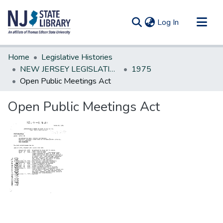
(current)
Log In
Communities & Collections
Home
Legislative Histories
All of DSpace
NEW JERSEY LEGISLATIVE HISTORIES
1975
Open Public Meetings Act
Statistics
Open Public Meetings Act