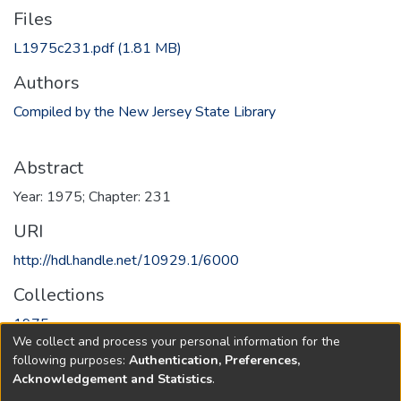
Files
L1975c231.pdf
(1.81 MB)
Authors
Compiled by the New Jersey State Library
Abstract
Year: 1975; Chapter: 231
URI
http://hdl.handle.net/10929.1/6000
Collections
1975
We collect and process your personal information for the
following purposes:
Authentication, Preferences,
Full item page
Acknowledgement and Statistics
.