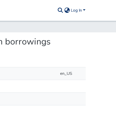
Log In
on borrowings
en_US