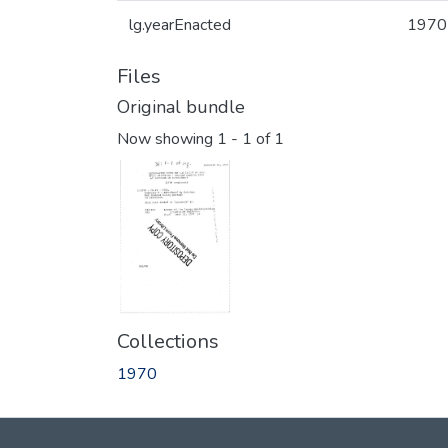
lg.yearEnacted
1970
Files
Original bundle
Now showing
1 - 1 of 1
Collections
1970