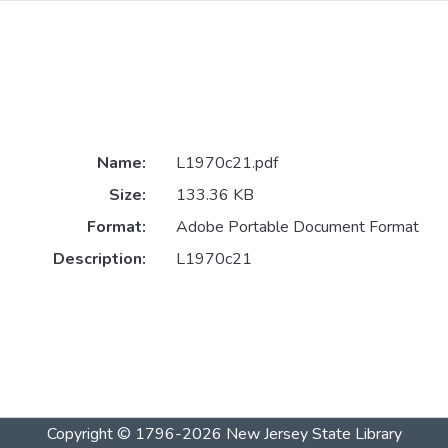
Name:
L1970c21.pdf
Size:
133.36 KB
Format:
Adobe Portable Document Format
Description:
L1970c21
Copyright © 1796-2026
New Jersey State Library