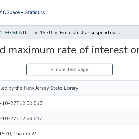
of DSpace
Statistics
NEW JERSEY LEGISLATIVE HISTORIES
1970
Fire districts - suspend maximum rate of interest on borrowings
end maximum rate of interest 
Simple item page
led by the New Jersey State Library
-10-27T12:59:51Z
-10-27T12:59:51Z
 1970, Chapter:21