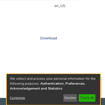
en_US
Download
We collect and process your personal information for the
following purposes:
Authentication, Preferences,
Acknowledgement and Statistics
.
Customize
Decline
That's ok