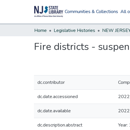
Communities & Collections
All 
Home
Legislative Histories
Fire districts - susp
dc.contributor
Compi
dc.date.accessioned
2022
dc.date.available
2022
dc.description.abstract
Year: