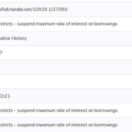
://hdl.handle.net/10929.1/27090
districts - suspend maximum rate of interest on borrowings
lative History
-7
0c21
districts - suspend maximum rate of interest on borrowings
districts - suspend maximum rate of interest on borrowings