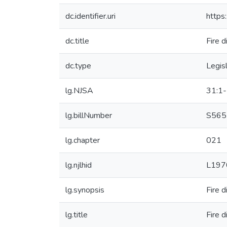
dc.identifier.uri
https
dc.title
Fire 
dc.type
Legis
lg.NJSA
31:1
lg.billNumber
S565
lg.chapter
021
lg.njlhid
L197
lg.synopsis
Fire 
lg.title
Fire 