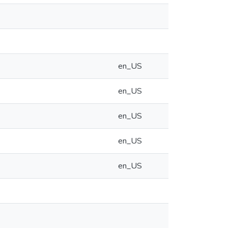
en_US
en_US
en_US
en_US
en_US