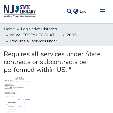
(current)
Log In
Communities & Collections
Home
Legislative Histories
All of DSpace
NEW JERSEY LEGISLATIVE HISTORIES
2005
Requires all services under State contracts or subcontracts be performed within US. *
Statistics
Requires all services under State
contracts or subcontracts be
performed within US. *