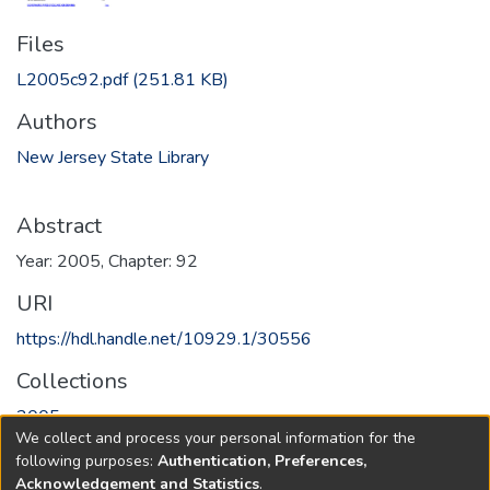
Files
L2005c92.pdf
(251.81 KB)
Authors
New Jersey State Library
Abstract
Year: 2005, Chapter: 92
URI
https://hdl.handle.net/10929.1/30556
Collections
2005
We collect and process your personal information for the
following purposes:
Authentication, Preferences,
Full item page
Acknowledgement and Statistics
.