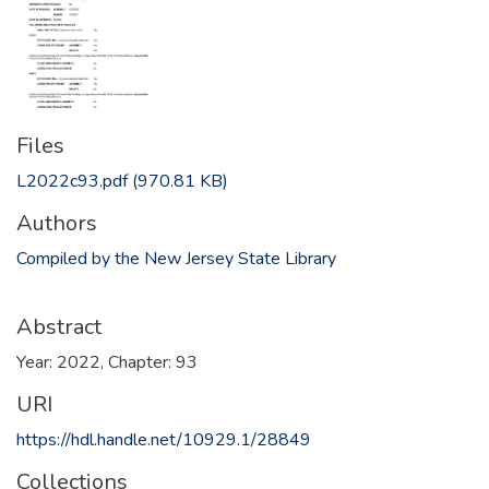
Files
L2022c93.pdf
(970.81 KB)
Authors
Compiled by the New Jersey State Library
Abstract
Year: 2022, Chapter: 93
URI
https://hdl.handle.net/10929.1/28849
Collections