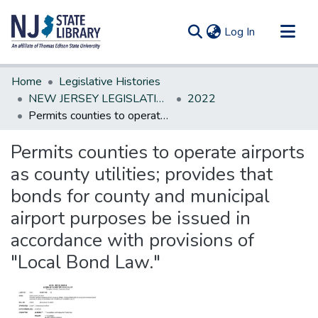
(current)
Log In
Communities & Collections
Home
Legislative Histories
All of DSpace
NEW JERSEY LEGISLATIVE HISTORIES
2022
Permits counties to operate airports as county utilities; provides that bonds for county and municipal airport purposes be issued in accordance with provisions of "Local Bond Law."
Statistics
Permits counties to operate airports
as county utilities; provides that
bonds for county and municipal
airport purposes be issued in
accordance with provisions of
"Local Bond Law."