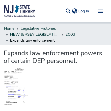
(current)
Log In
Communities & Collections
Home
Legislative Histories
All of DSpace
NEW JERSEY LEGISLATIVE HISTORIES
2003
Expands law enforcement powers of certain DEP personnel.
Statistics
Expands law enforcement powers
of certain DEP personnel.