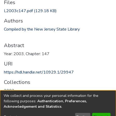
Files
L2003c147.pdf
(129.18 KB)
Authors
Compiled by the New Jersey State Library
Abstract
Year: 2003, Chapter: 147
URI
https://hdl.handle.net/10929.1/29947
Collections
2003
We collect and process your personal information for the
following purposes:
Authentication, Preferences,
Full item page
Acknowledgement and Statistics
.