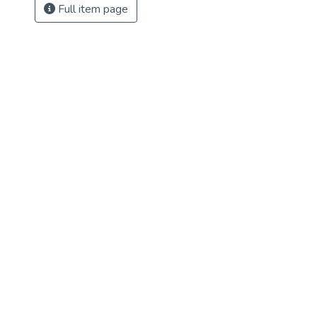
Full item page