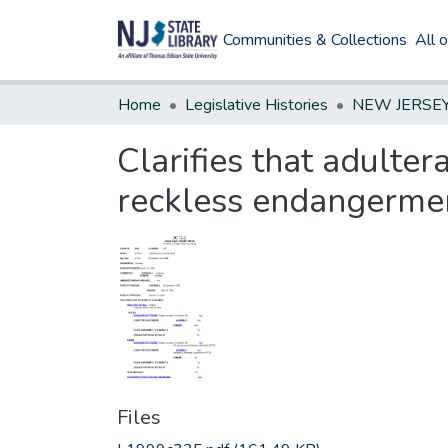
Communities & Collections
All 
Home
Legislative Histories
Clarifies that adulter
reckless endangerme
Files