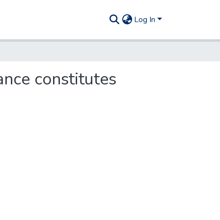
Log In
tance constitutes