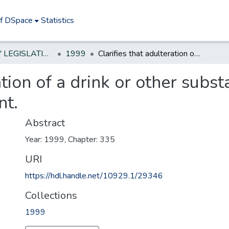
of DSpace
Statistics
NEW JERSEY LEGISLATIVE HISTORIES
1999
Clarifies that adulteration of a drink or other substance constitutes reckless endangerment.
ation of a drink or other subs
nt.
Abstract
Year: 1999, Chapter: 335
URI
https://hdl.handle.net/10929.1/29346
Collections
1999