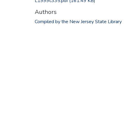
L1999c335.pdf
(161.49 KB)
Authors
Compiled by the New Jersey State Library