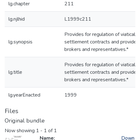
lg.chapter
211
lg.njlhid
L1999c211
Provides for regulation of viatical
lg.synopsis
settlement contracts and providers
brokers and representatives.*
Provides for regulation of viatical
lg.title
settlement contracts and providers
brokers and representatives.*
lg.yearEnacted
1999
Files
Original bundle
Now showing
1 - 1 of 1
Name:
Down