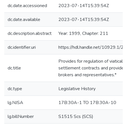
dc.date.accessioned
2023-07-14T15:39:54Z
dc.date.available
2023-07-14T15:39:54Z
dc.description.abstract
Year: 1999, Chapter: 211
dc.identifier.uri
https://hdl.handle.net/10929.1/2
Provides for regulation of viatical
dc.title
settlement contracts and providers
brokers and representatives.*
dc.type
Legislative History
lg.NJSA
17B:30A-1 TO 17B:30A-10
lg.billNumber
S1515 Scs (SCS)