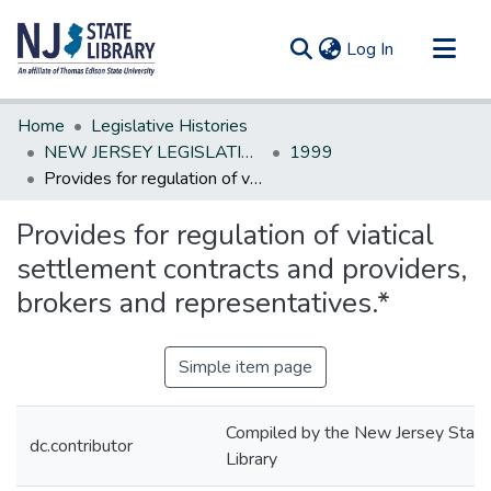
(current)
Log In
Communities & Collections
Home
Legislative Histories
All of DSpace
NEW JERSEY LEGISLATIVE HISTORIES
1999
Provides for regulation of viatical settlement contracts and providers, brokers and representatives.*
Statistics
Provides for regulation of viatical
settlement contracts and providers,
brokers and representatives.*
Simple item page
Compiled by the New Jersey State
dc.contributor
Library