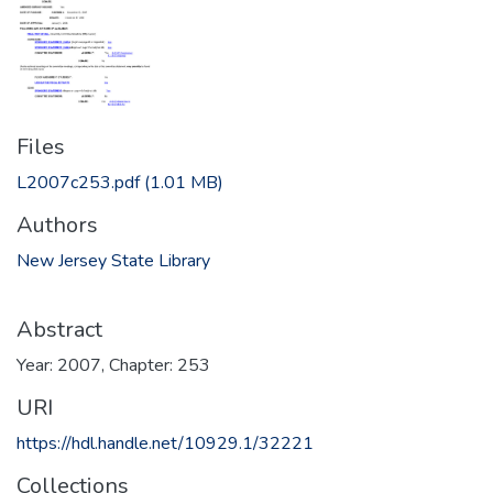
Files
L2007c253.pdf
(1.01 MB)
Authors
New Jersey State Library
Abstract
Year: 2007, Chapter: 253
URI
https://hdl.handle.net/10929.1/32221
Collections