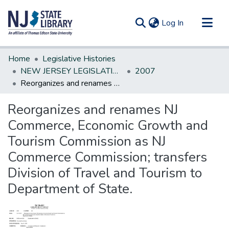
(current)
Log In
Communities & Collections
Home
Legislative Histories
All of DSpace
NEW JERSEY LEGISLATIVE HISTORIES
2007
Reorganizes and renames NJ Commerce, Economic Growth and Tourism Commission as NJ Commerce Commission; transfers Division of Travel and Tourism to Department of State.
Statistics
Reorganizes and renames NJ
Commerce, Economic Growth and
Tourism Commission as NJ
Commerce Commission; transfers
Division of Travel and Tourism to
Department of State.