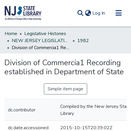
(current)
Log In
Communities & Collections
Home
Legislative Histories
All of DSpace
NEW JERSEY LEGISLATIVE HISTORIES
1982
Division of Commercia1 Recording established in Department of State
Statistics
Division of Commercia1 Recording
established in Department of State
Simple item page
Compiled by the New Jersey State
dc.contributor
Library
dc.date.accessioned
2015-10-15T20:39:02Z