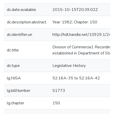
dc.date.available
2015-10-15T20:39:02Z
dc.description.abstract
Year: 1982; Chapter: 150
dc.identifier.uri
http://hdl.handle.net/10929.1/24
Division of Commercia1 Recording
dc.title
established in Department of Stat
dc.type
Legislative History
lg.NJSA
52:16A-35 to 52:16A-42
lg.billNumber
S1773
lg.chapter
150