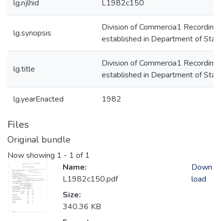
lg.njlhid
L1982c150
Division of Commercia1 Recording
lg.synopsis
established in Department of Stat
Division of Commercia1 Recording
lg.title
established in Department of Stat
lg.yearEnacted
1982
Files
Original bundle
Now showing
1 - 1 of 1
Name:
Down
L1982c150.pdf
load
Size:
340.36 KB