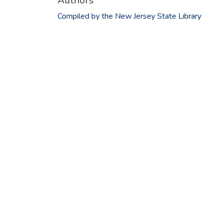
Authors
Compiled by the New Jersey State Library