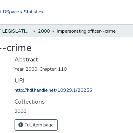
of DSpace
Statistics
NEW JERSEY LEGISLATIVE HISTORIES
2000
Impersonating officer--crime
--crime
Abstract
Year: 2000; Chapter: 110
URI
http://hdl.handle.net/10929.1/20256
Collections
2000
Full item page