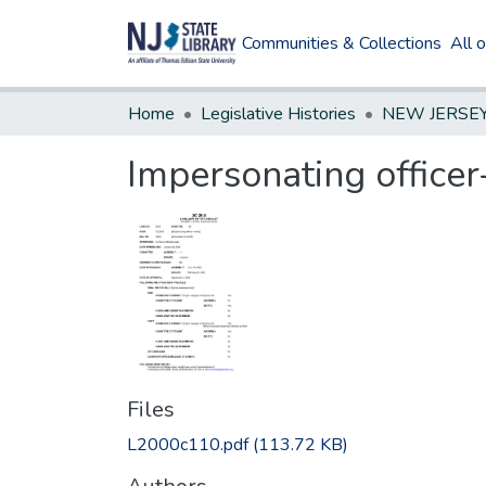
Communities & Collections
All 
Home
Legislative Histories
Impersonating officer
Files
L2000c110.pdf
(113.72 KB)